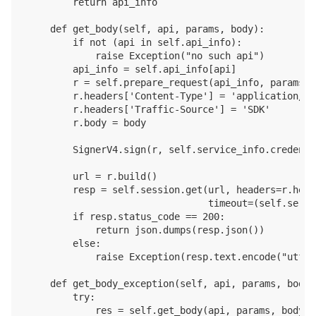
        return api_info

    def get_body(self, api, params, body):

        if not (api in self.api_info):

            raise Exception("no such api")

        api_info = self.api_info[api]

        r = self.prepare_request(api_info, params)

        r.headers['Content-Type'] = 'application/jso
        r.headers['Traffic-Source'] = 'SDK'

        r.body = body

        SignerV4.sign(r, self.service_info.credentia
        url = r.build()

        resp = self.session.get(url, headers=r.head
                                timeout=(self.servi
        if resp.status_code == 200:

            return json.dumps(resp.json())

        else:

            raise Exception(resp.text.encode("utf-8"
    def get_body_exception(self, api, params, body):
        try:

            res = self.get_body(api, params, body)
