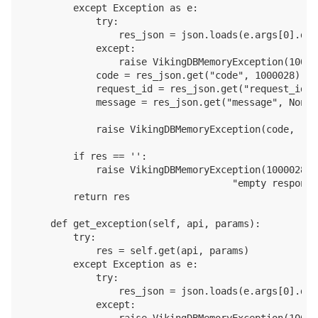
        except Exception as e:

            try:

                res_json = json.loads(e.args[0].dec
            except:

                raise VikingDBMemoryException(10000
            code = res_json.get("code", 1000028)

            request_id = res_json.get("request_id",
            message = res_json.get("message", None)

            raise VikingDBMemoryException(code, req
        if res == '':

            raise VikingDBMemoryException(1000028, 
                                    "empty response
        return res

    def get_exception(self, api, params):

        try:

            res = self.get(api, params)

        except Exception as e:

            try:

                res_json = json.loads(e.args[0].dec
            except:

                raise VikingDBMemoryException(10000