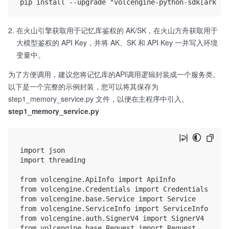
在火山引擎获取用于记忆库鉴权的 AK/SK，在火山方舟获取用于
大模型鉴权的 API Key，并将 AK、SK 和 API Key 一并写入环境
变量中。
为了方便调用，建议您将记忆库的API调用逻辑封装成一个服务类。
以下是一个完整的示例封装，您可以将其保存为
step1_memory_service.py 文件，以便在主程序中引入。
step1_memory_service.py
import json

import threading

from volcengine.ApiInfo import ApiInfo

from volcengine.Credentials import Credentials

from volcengine.base.Service import Service

from volcengine.ServiceInfo import ServiceInfo

from volcengine.auth.SignerV4 import SignerV4

from volcengine.base.Request import Request
