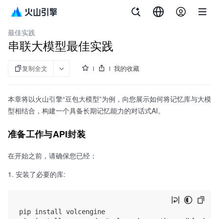
文档指南
向量数据库VikingDB
最佳实践
串联大模型最佳实践
复制全文
我的收藏
本章将以火山引擎“豆包大模型”为例，向您展示如何将记忆库与大模
型相结合，构建一个具备长期记忆能力的对话式AI。
准备工作与API封装
在开始之前，请确保您已经：
安装了必要的库:
pip install volcengine
