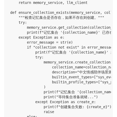
    return memory_service, llm_client

def ensure_collection_exists(memory_service, collec
    """检查记忆集合是否存在，如果不存在则创建。"""

    try:

        memory_service.get_collection(collection_nam
        print(f"记忆集合 '{collection_name}' 已存在。"
    except Exception as e:

        error_message = str(e)

        if "collection not exist" in error_message:

            print(f"记忆集合 '{collection_name}' 
            try:

                memory_service.create_collection(

                    collection_name=collection_name,
                    description="中文情感陪伴场景测试"
                    builtin_event_types=["sys_event_
                    builtin_profile_types=["sys_pro
                )

                print(f"记忆集合 '{collection_name
                print("等待集合准备就绪...")

            except Exception as create_e:

                print(f"创建集合失败: {create_e}")

                raise

        else:
