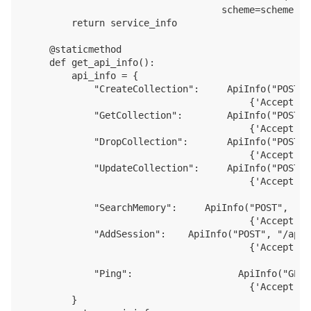
                                   scheme=scheme)

        return service_info

    @staticmethod 

    def get_api_info():

        api_info = {

            "CreateCollection":     ApiInfo("POST",
                                        {'Accept': 
            "GetCollection":        ApiInfo("POST",
                                        {'Accept': 
            "DropCollection":       ApiInfo("POST",
                                        {'Accept': 
            "UpdateCollection":     ApiInfo("POST",
                                        {'Accept': 
            "SearchMemory":     ApiInfo("POST", "/a
                                        {'Accept': 
            "AddSession":    ApiInfo("POST", "/api/
                                        {'Accept': 
            "Ping":                   ApiInfo("GET"
                                        {'Accept': 
        }
