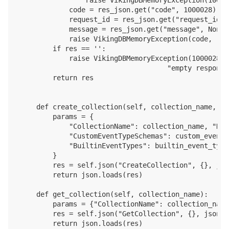
            code = res_json.get("code", 1000028)

            request_id = res_json.get("request_id",
            message = res_json.get("message", None)

            raise VikingDBMemoryException(code, req
        if res == '':

            raise VikingDBMemoryException(1000028, 
                                    "empty response
        return res

    def create_collection(self, collection_name, de
        params = {

            "CollectionName": collection_name, "Des
            "CustomEventTypeSchemas": custom_event_
            "BuiltinEventTypes": builtin_event_type
        }

        res = self.json("CreateCollection", {}, jso
        return json.loads(res)

    def get_collection(self, collection_name):

        params = {"CollectionName": collection_name}
        res = self.json("GetCollection", {}, json.d
        return json.loads(res)
