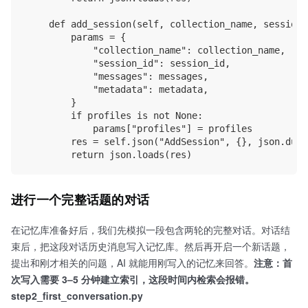
    def add_session(self, collection_name, session_
        params = {

            "collection_name": collection_name, 

            "session_id": session_id,

            "messages": messages,

            "metadata": metadata,

        }

        if profiles is not None:

            params["profiles"] = profiles

        res = self.json("AddSession", {}, json.dump
进行一个完整话题的对话
在记忆库准备好后，我们先模拟一段包含两轮的完整对话。对话结
束后，把这段对话历史消息写入记忆库。然后再开启一个新话题，
提出和刚才相关的问题，AI 就能用刚写入的记忆来回答。
注意：首
次写入需要 3–5 分钟建立索引，这段时间内检索会报错。
step2_first_conversation.py