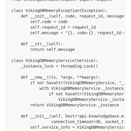
class VikingDBMemoryException(Exception):

    def __init__(self, code, request_id, message=Non
        self.code = code

        self.request_id = request_id

        self.message = "{}, code:{}，request_id:{}".
    def __str__(self):

        return self.message

class VikingDBMemoryService(Service):

    _instance_lock = threading.Lock()

    def __new__(cls, *args, **kwargs):

        if not hasattr(VikingDBMemoryService, "_ins
            with VikingDBMemoryService._instance_loc
                if not hasattr(VikingDBMemoryServic
                    VikingDBMemoryService._instance
        return VikingDBMemoryService._instance

    def __init__(self, host="api-knowledgebase.mlp.
                 connection_timeout=30, socket_time
        self.service_info = VikingDBMemoryService.g