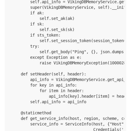
        self.api_info = VikingDBMemoryService.get_a
        super(VikingDBMemoryService, self).__init__
        if ak:

            self.set_ak(ak)

        if sk:

            self.set_sk(sk)

        if sts_token:

            self.set_session_token(session_token=st
        try:

            self.get_body("Ping", {}, json.dumps({})
        except Exception as e:

            raise VikingDBMemoryException(1000028, 
    def setHeader(self, header):

        api_info = VikingDBMemoryService.get_api_inf
        for key in api_info:

            for item in header:

                api_info[key].header[item] = header[
        self.api_info = api_info

    @staticmethod

    def get_service_info(host, region, scheme, conn
        service_info = ServiceInfo(host, {"Host": ho
                                   Credentials('', 