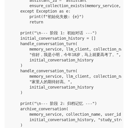
        assistant_id = "assistant"

        ensure_collection_exists(memory_service, co
    except Exception as e:

        print(f"初始化失败: {e}")

        return

    print("\n--- 阶段 1: 初始对话 ---")

    initial_conversation_history = []

    handle_conversation_turn(

        memory_service, llm_client, collection_name
        "你好，我是小明，今年18岁，马上就要高考了。",

        initial_conversation_history

    )

    handle_conversation_turn(

        memory_service, llm_client, collection_name
        "家里人的期待好高。",

        initial_conversation_history

    )

    print("\n--- 阶段 2: 归档记忆 ---")

    archive_conversation(

        memory_service, collection_name, user_id, a
        initial_conversation_history, "study_stress
    )
