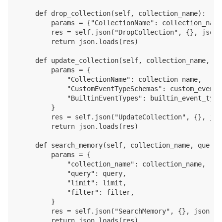
    def drop_collection(self, collection_name):

        params = {"CollectionName": collection_name}
        res = self.json("DropCollection", {}, json.
        return json.loads(res)

    def update_collection(self, collection_name, cu
        params = {

            "CollectionName": collection_name, 

            "CustomEventTypeSchemas": custom_event_
            "BuiltinEventTypes": builtin_event_type
        }

        res = self.json("UpdateCollection", {}, jso
        return json.loads(res)

    def search_memory(self, collection_name, query,
        params = {

            "collection_name": collection_name, 

            "query": query,

            "limit": limit,

            "filter": filter,

        }

        res = self.json("SearchMemory", {}, json.du
        return json.loads(res)
