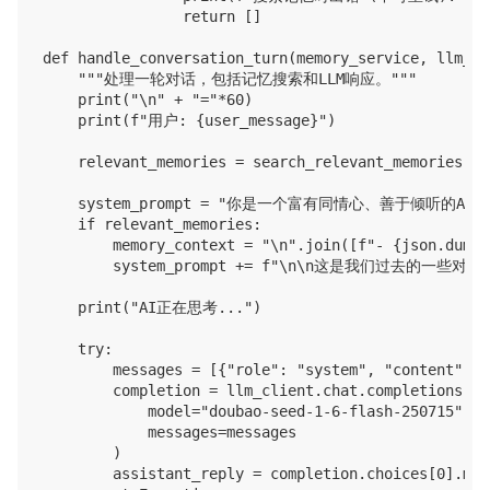
                return []

def handle_conversation_turn(memory_service, llm_cl
    """处理一轮对话，包括记忆搜索和LLM响应。"""

    print("\n" + "="*60)

    print(f"用户: {user_message}")

    relevant_memories = search_relevant_memories(me
    system_prompt = "你是一个富有同情心、善于倾
    if relevant_memories:

        memory_context = "\n".join([f"- {json.dumps
        system_prompt += f"\n\n这是我们过去的一
    print("AI正在思考...")

    try:

        messages = [{"role": "system", "content": s
        completion = llm_client.chat.completions.cre
            model="doubao-seed-1-6-flash-250715",

            messages=messages

        )

        assistant_reply = completion.choices[0].mes