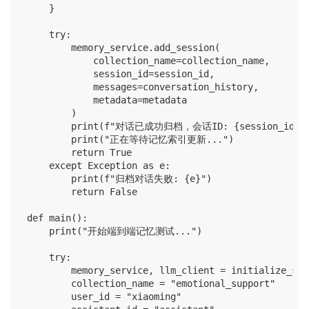
    }

    try:

        memory_service.add_session(

            collection_name=collection_name,

            session_id=session_id,

            messages=conversation_history,

            metadata=metadata

        )

        print(f"对话已成功归档，会话ID: {session_id}")
        print("正在等待记忆索引更新...")

        return True

    except Exception as e:

        print(f"归档对话失败: {e}")

        return False

def main():

    print("开始端到端记忆测试...")

    try:

        memory_service, llm_client = initialize_serv
        collection_name = "emotional_support"

        user_id = "xiaoming"
