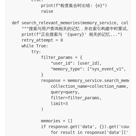
            print(f"检查集合时出错: {e}")

            raise

def search_relevant_memories(memory_service, collec
    """搜索与用户查询相关的记忆，并在索引构建中时重试。"""
    print(f"正在搜索与 '{query}' 相关的记忆...")

    retry_attempt = 0

    while True:

        try:

            filter_params = {

                "user_id": [user_id],

                "memory_type": ["sys_event_v1", "sy
            }

            response = memory_service.search_memory(
                collection_name=collection_name,

                query=query,

                filter=filter_params,

                limit=3

            )

            memories = []

            if response.get('data', {}).get('count'
                for result in response['data']['res