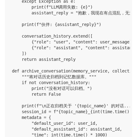
    except Exception as e:

        print(f"LLM调用失败: {e}")

        assistant_reply = "抱歉，我现在有点混乱，
    print(f"伙伴: {assistant_reply}")

    conversation_history.extend([

        {"role": "user", "content": user_message},

        {"role": "assistant", "content": assistant_r
    ])

    return assistant_reply

def archive_conversation(memory_service, collection
    """将对话历史归档到记忆数据库。"""

    if not conversation_history:

        print("没有对话可以归档。")

        return False

    print(f"\n正在归档关于 '{topic_name}' 的对话...")

    session_id = f"{topic_name}_{int(time.time())}"

    metadata = {

        "default_user_id": user_id,

        "default_assistant_id": assistant_id,

        "time": int(time.time() * 1000)
