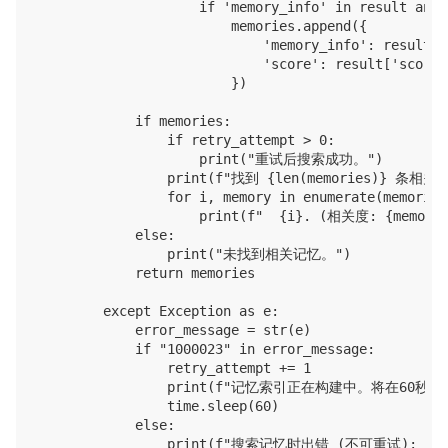
                    if 'memory_info' in result and 
                        memories.append({

                            'memory_info': result['
                            'score': result['score']
                        })

            if memories:

                if retry_attempt > 0:

                    print("重试后搜索成功。")

                print(f"找到 {len(memories)} 条相关记
                for i, memory in enumerate(memories,
                    print(f"  {i}. (相关度: {memory['
            else:

                print("未找到相关记忆。")

            return memories

        except Exception as e:

            error_message = str(e)

            if "1000023" in error_message:

                retry_attempt += 1

                print(f"记忆索引正在构建中。将在60秒后重试
                time.sleep(60)

            else:

                print(f"搜索记忆时出错 (不可重试): {e}"