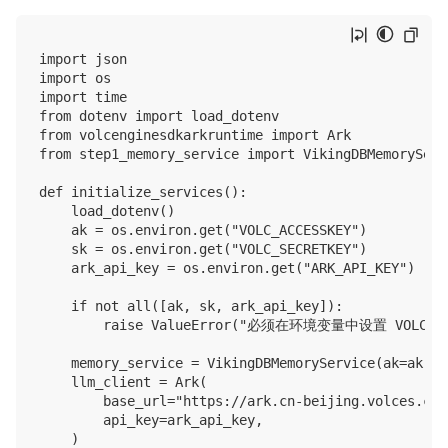
import json

import os

import time

from dotenv import load_dotenv

from volcenginesdkarkruntime import Ark

from step1_memory_service import VikingDBMemoryServi
def initialize_services():

    load_dotenv()

    ak = os.environ.get("VOLC_ACCESSKEY")

    sk = os.environ.get("VOLC_SECRETKEY")

    ark_api_key = os.environ.get("ARK_API_KEY")

    if not all([ak, sk, ark_api_key]):

        raise ValueError("必须在环境变量中设置 VOLC_ACCE
    memory_service = VikingDBMemoryService(ak=ak, sk
    llm_client = Ark(

        base_url="https://ark.cn-beijing.volces.com
        api_key=ark_api_key,

    )
