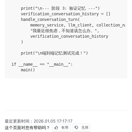
    print("\n--- 阶段 3: 验证记忆 ---")

    verification_conversation_history = []

    handle_conversation_turn(

        memory_service, llm_client, collection_name
        "我最近很焦虑，不知道该怎么办。",

        verification_conversation_history

    )

    print("\n端到端记忆测试完成！")

if __name__ == "__main__":

最近更新时间：
2026.01.05 17:17:17
这个页面对您有帮助吗？
有用
无用